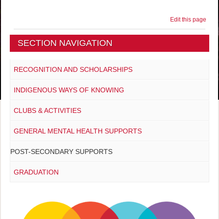
Edit this page
SECTION NAVIGATION
RECOGNITION AND SCHOLARSHIPS
INDIGENOUS WAYS OF KNOWING
CLUBS & ACTIVITIES
GENERAL MENTAL HEALTH SUPPORTS
POST-SECONDARY SUPPORTS
GRADUATION