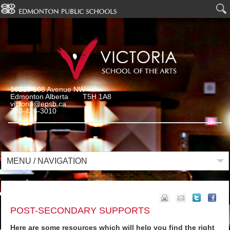
10210 108 Avenue NW
Edmonton Alberta T5H 1A8
victoria@epsb.ca
780-426-3010
MENU / NAVIGATION
POST-SECONDARY SUPPORTS
Here are some resources which will help you find the right