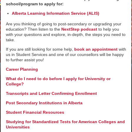
school/program to apply for:
Alberta Learning Information Service (ALIS)
Are you thinking of going to post-secondary or upgrading your
education? Then listen to the
NextStep podcast
to help you
with your questions and explore, in-depth, the steps you need to
take.
If you are still looking for some help,
book an appointment
with
us in Student Services and one of our counsellors will be happy
to further assist you!
Career Planning
What do I need to do before I apply for University or
College?
Transcripts and Letter Confirming Enrollment
Post Secondary Institutions in Alberta
Student Financial Resources
Studying for Standardized Tests for American Colleges and
Universities